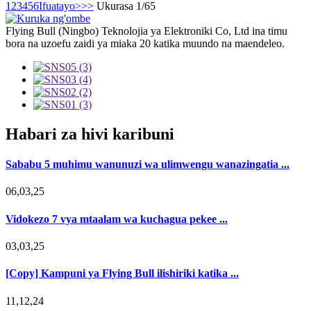
1
2
3
4
5
6
Ifuatayo>
>>
Ukurasa 1/65
Flying Bull (Ningbo) Teknolojia ya Elektroniki Co, Ltd ina timu
bora na uzoefu zaidi ya miaka 20 katika muundo na maendeleo.
Habari za hivi karibuni
Sababu 5 muhimu wanunuzi wa ulimwengu wanazingatia ...
06,03,25
Vidokezo 7 vya mtaalam wa kuchagua pekee ...
03,03,25
[Copy] Kampuni ya Flying Bull ilishiriki katika ...
11,12,24