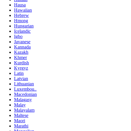
Hausa
Hawaiian
Hebrew
Hmong
Hungarian
Icelandic
Igbo
Javanese
Kannada
Kazakh
Khmer
Kurdish
Kyrgyz
Latin
Latvian
Lithuanian
Luxembou..
Macedonian
Malagasy
Malay
Malayalam
Maltese
Maori
Marathi