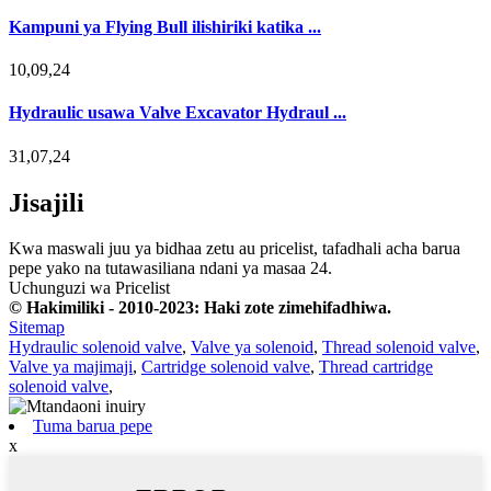
Kampuni ya Flying Bull ilishiriki katika ...
10,09,24
Hydraulic usawa Valve Excavator Hydraul ...
31,07,24
Jisajili
Kwa maswali juu ya bidhaa zetu au pricelist, tafadhali acha barua
pepe yako na tutawasiliana ndani ya masaa 24.
Uchunguzi wa Pricelist
© Hakimiliki - 2010-2023: Haki zote zimehifadhiwa.
Sitemap
Hydraulic solenoid valve
,
Valve ya solenoid
,
Thread solenoid valve
,
Valve ya majimaji
,
Cartridge solenoid valve
,
Thread cartridge
solenoid valve
,
Tuma barua pepe
x