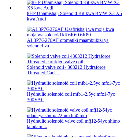
8HP Uhamishaji Solenoid Kit kwa BMW X3 X5
kwa Audi
AL3P7G276AF otomatiki maambukizi ya
solenoid va ...
Solenoid valve coil 4303212 Hydraforce
Threaded Cart ...
Hydraulic solenoid coil mfb1-2.5yc mfz1-7yc
300VAC
Hydraulic solenoid valve coil mfj12-54yc shimo
la ndani ...