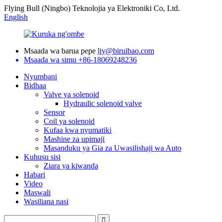
Flying Bull (Ningbo) Teknolojia ya Elektroniki Co, Ltd.
English
Msaada wa barua pepe
ljy@biruibao.com
Msaada wa simu
+86-18069248236
Nyumbani
Bidhaa
Valve ya solenoid
Hydraulic solenoid valve
Sensor
Coil ya solenoid
Kufaa kwa nyumatiki
Mashine za upimaji
Masanduku ya Gia za Uwasilishaji wa Auto
Kuhusu sisi
Ziara ya kiwanda
Habari
Video
Maswali
Wasiliana nasi