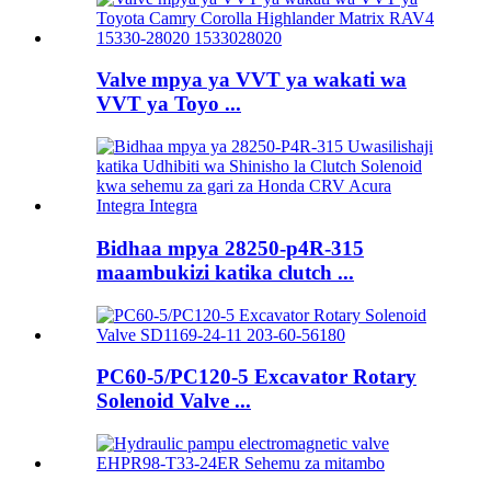
Valve mpya ya VVT ya wakati wa
VVT ya Toyo ...
Bidhaa mpya 28250-p4R-315
maambukizi katika clutch ...
PC60-5/PC120-5 Excavator Rotary
Solenoid Valve ...