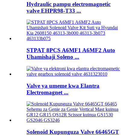
Hydraulic pampu electromagnetic
valve EHPR98-T33 ...
STPAT 8PCS A6MF1 A6MF2 Auto
Uhamishaji Soleno ...
Valve ya umeme kwa Elantra
Electromagnet ...
Solenoid Kupunguza Valve 66465GT