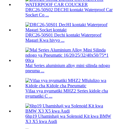
DRC26-50S02 DECHI kontakt Waterproof Car
Socket Co ...
DRC26-50S01 Dechi kontakt Waterproof
Magari Kwa hivyo ...
Mal Series aluminium alloy mini silinda ndogo
pneuma ...
Vifaa vya nyumatiki MHZ2 Series kidole cha
nyumatiki C ...
6hp19 Uhamishaji wa Solenoid Kit kwa BMW
X3 X5 kwa Audi