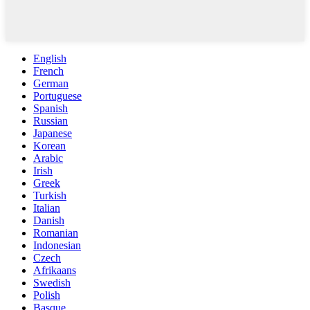
English
French
German
Portuguese
Spanish
Russian
Japanese
Korean
Arabic
Irish
Greek
Turkish
Italian
Danish
Romanian
Indonesian
Czech
Afrikaans
Swedish
Polish
Basque