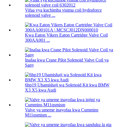
Vifaa vya kuchimba visima coil hydraforce
solenoid valve ...
Kwa Eaton Vikers Eaton Cartridge Valve Coil
300AA001 ...
Inafaa kwa Crane Pilot Solenoid Valve Coil ya
Sany
6hp19 Uhamishaji wa Solenoid Kit kwa BMW
X3 X5 kwa Audi
Valve ya umeme inayofaa kwa Cummins
M11qsmism ...