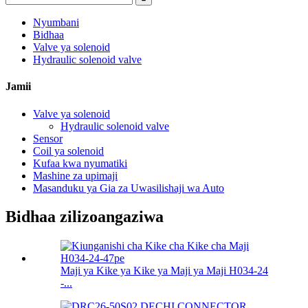
Nyumbani
Bidhaa
Valve ya solenoid
Hydraulic solenoid valve
Jamii
Valve ya solenoid
Hydraulic solenoid valve
Sensor
Coil ya solenoid
Kufaa kwa nyumatiki
Mashine za upimaji
Masanduku ya Gia za Uwasilishaji wa Auto
Bidhaa zilizoangaziwa
Maji ya Kike ya Kike ya Maji ya Maji H034-24
-...