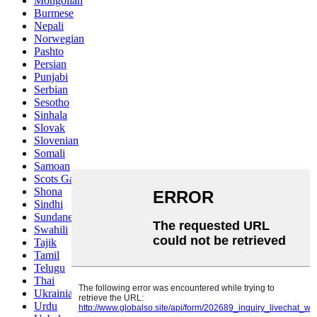
Mongolian
Burmese
Nepali
Norwegian
Pashto
Persian
Punjabi
Serbian
Sesotho
Sinhala
Slovak
Slovenian
Somali
Samoan
Scots Gaelic
Shona
Sindhi
Sundanese
Swahili
Tajik
Tamil
Telugu
Thai
Ukrainian
Urdu