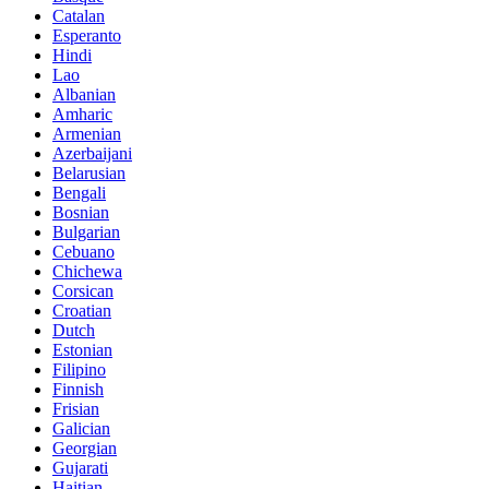
Catalan
Esperanto
Hindi
Lao
Albanian
Amharic
Armenian
Azerbaijani
Belarusian
Bengali
Bosnian
Bulgarian
Cebuano
Chichewa
Corsican
Croatian
Dutch
Estonian
Filipino
Finnish
Frisian
Galician
Georgian
Gujarati
Haitian