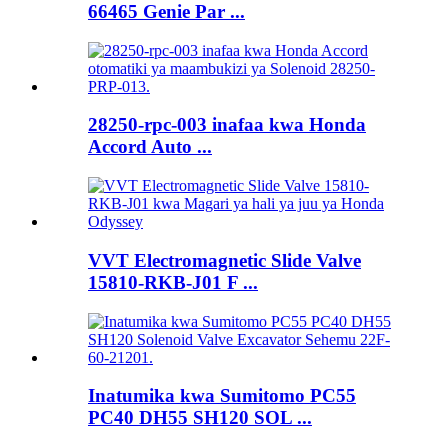
66465 Genie Par ...
28250-rpc-003 inafaa kwa Honda
Accord Auto ...
VVT Electromagnetic Slide Valve
15810-RKB-J01 F ...
Inatumika kwa Sumitomo PC55
PC40 DH55 SH120 SOL ...