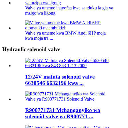
Valve ya umeme inayofaa kwa sanduku la gia ya
mzigo wa ligong
Valve ya umeme kwa BMW Audi 6HP moja
kwa moja tra ...
Hydraulic solenoid valve
12/24V mafuta solenoid valve
6630546 6632196 kwa ...
R900771731 Mchanganyiko wa
solenoid valve ya R900771 ...